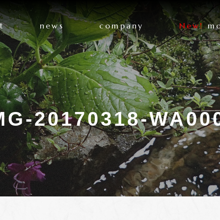
t
news
company
New!
mo
MG-20170318-WA00