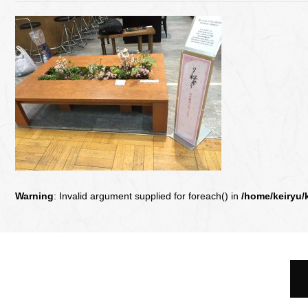
Warning
: Invalid argument supplied for foreach() in
/home/keiryu/