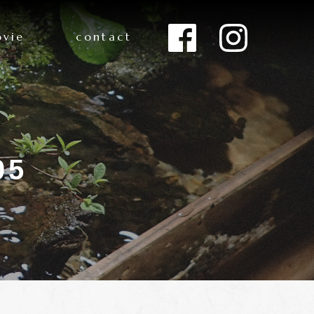
vie
contact
05