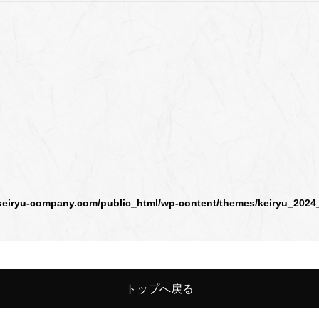
keiryu-company.com/public_html/wp-content/themes/keiryu_2024
トップへ戻る