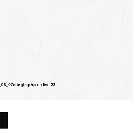
_06_07/single.php
on line
23