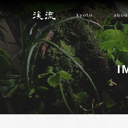
kyoto
abou
I